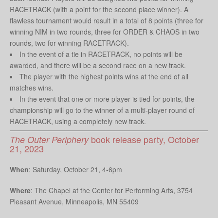
RACETRACK (with a point for the second place winner). A
flawless tournament would result in a total of 8 points (three for
winning NIM in two rounds, three for ORDER & CHAOS in two
rounds, two for winning RACETRACK).
In the event of a tie in RACETRACK, no points will be
awarded, and there will be a second race on a new track.
The player with the highest points wins at the end of all
matches wins.
In the event that one or more player is tied for points, the
championship will go to the winner of a multi-player round of
RACETRACK, using a completely new track.
book release party, October
The Outer Periphery
21, 2023
When
: Saturday, October 21, 4-6pm
Where
: The Chapel at the Center for Performing Arts,
3754
Pleasant Avenue, Minneapolis, MN 55409