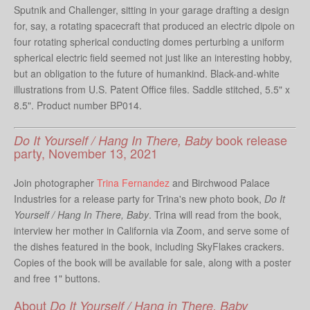
Sputnik and Challenger, sitting in your garage drafting a design
for, say, a rotating spacecraft that produced an electric dipole on
four rotating spherical conducting domes perturbing a uniform
spherical electric field seemed not just like an interesting hobby,
but an obligation to the future of humankind. Black-and-white
illustrations from U.S. Patent Office files. Saddle stitched, 5.5" x
8.5". Product number BP014.
book release
Do It Yourself / Hang In There, Baby
party, November 13, 2021
Join photographer
Trina Fernandez
and Birchwood Palace
Industries for a release party for Trina's new photo book,
Do It
Yourself / Hang In There, Baby
. Trina will read from the book,
interview her mother in California via Zoom, and serve some of
the dishes featured in the book, including SkyFlakes crackers.
Copies of the book will be available for sale, along with a poster
and free 1" buttons.
About
Do It Yourself / Hang in There, Baby