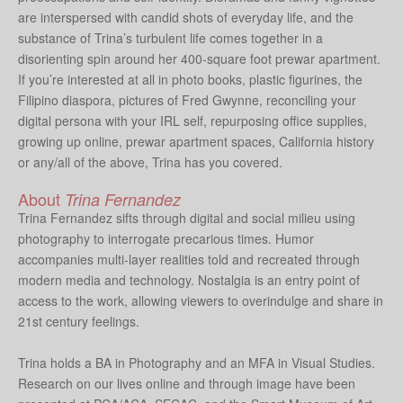
are interspersed with candid shots of everyday life, and the
substance of Trina’s turbulent life comes together in a
disorienting spin around her 400-square foot prewar apartment.
If you’re interested at all in photo books, plastic figurines, the
Filipino diaspora, pictures of Fred Gwynne, reconciling your
digital persona with your IRL self, repurposing office supplies,
growing up online, prewar apartment spaces, California history
or any/all of the above, Trina has you covered.
About
Trina Fernandez
Trina Fernandez sifts through digital and social milieu using
photography to interrogate precarious times. Humor
accompanies multi-layer realities told and recreated through
modern media and technology. Nostalgia is an entry point of
access to the work, allowing viewers to overindulge and share in
21st century feelings.
Trina holds a BA in Photography and an MFA in Visual Studies.
Research on our lives online and through image have been