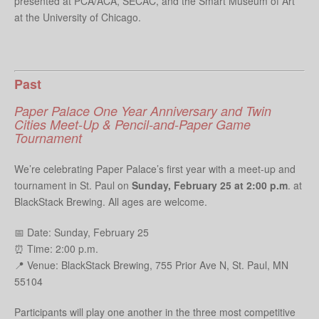
presented at PCA/ACA, SECAC, and the Smart Museum of Art
at the University of Chicago.
Past
Paper Palace One Year Anniversary and Twin
Cities Meet-Up & Pencil-and-Paper Game
Tournament
We’re celebrating Paper Palace’s first year with a meet-up and
tournament in St. Paul on
Sunday, February 25 at 2:00 p.m
. at
BlackStack Brewing. All ages are welcome.
📅 Date: Sunday, February 25
⏰ Time: 2:00 p.m.
📍 Venue: BlackStack Brewing, 755 Prior Ave N, St. Paul, MN
55104
Participants will play one another in the three most competitive