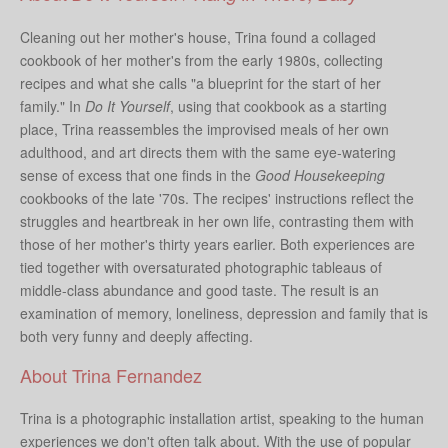
Cleaning out her mother's house, Trina found a collaged
cookbook of her mother's from the early 1980s, collecting
recipes and what she calls "a blueprint for the start of her
family." In
Do It Yourself
, using that cookbook as a starting
place, Trina reassembles the improvised meals of her own
adulthood, and art directs them with the same eye-watering
sense of excess that one finds in the
Good Housekeeping
cookbooks of the late '70s. The recipes' instructions reflect the
struggles and heartbreak in her own life, contrasting them with
those of her mother's thirty years earlier. Both experiences are
tied together with oversaturated photographic tableaus of
middle-class abundance and good taste. The result is an
examination of memory, loneliness, depression and family that is
both very funny and deeply affecting.
About Trina Fernandez
Trina is a photographic installation artist, speaking to the human
experiences we don't often talk about. With the use of popular