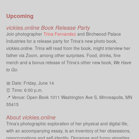
Upcoming
vickies.online Book Release Party
Join photographer
Trina Fernandez
and Birchwood Palace
Industries for a release party for Trina's new photo book,
vickies.online
. Trina will read from the book, might interview her
father via Zoom, among other surprises. Food, drinks, fine
merch and a bonus release of Trina's other new book,
We Have
to Go.
📅 Date: Friday, June 14
⏰ Time: 6:00 p.m.
📍 Venue: Open Book
1011 Washington Ave S, Minneapolis, MN
55415
About
vickies.online
Trina’s photographic exploration of her physical and digital life,
with an accompanying essay, is an inventory of her obsessions,
preoccupations and self-identity. Dioramas and funny vignettes