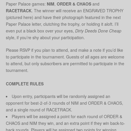
Paper Palace games:
NIM
,
ORDER & CHAOS
and
RACETRACK
. The winner will receive an ENGRAVED TROPHY
(pictured here) and have their photograph featured in the next
Paper Palace letter, clutching the trophy, or holding it aloft. I’ll
even put a black box over your eyes,
Dirty Deeds Done Cheap
style, if you’re shy about your participation.
Please RSVP if you plan to attend, and make a note if you’d like
to participate in the tournament. Guests of all ages are welcome
to attend, but only subscribers are permitted to participate in the
tournament.
COMPLETE RULES
Upon entry, participants will be randomly assigned an
opponent for best-2-of-3 rounds of NIM and ORDER & CHAOS,
and a single round of RACETRACK.
Players will be assigned a point for each round of ORDER &
CHAOS and NIM they win, and an extra point if they win back-to-
back rounds. Players will be assigned two points for winning