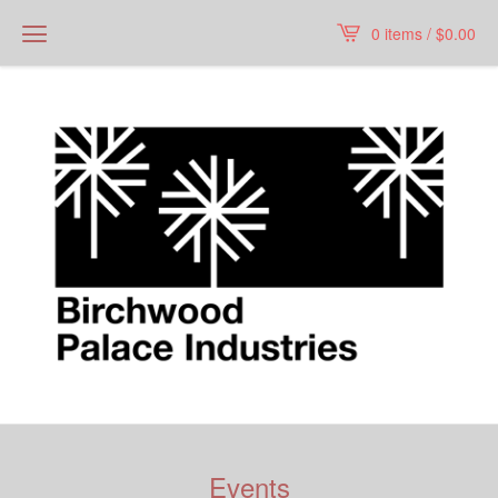
0 items /
$
0.00
Events