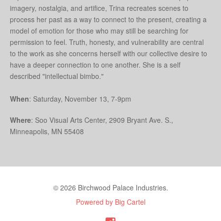
imagery, nostalgia, and artifice, Trina recreates scenes to
process her past as a way to connect to the present, creating a
model of emotion for those who may still be searching for
permission to feel. Truth, honesty, and vulnerability are central
to the work as she concerns herself with our collective desire to
have a deeper connection to one another. She is a self
described "intellectual bimbo."
When
: Saturday, November 13, 7-9pm
Where
: Soo Visual Arts Center, 2909 Bryant Ave. S.,
Minneapolis, MN 55408
© 2026 Birchwood Palace Industries.
Powered by Big Cartel