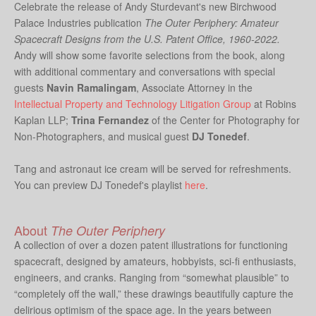
Celebrate the release of Andy Sturdevant's new Birchwood
Palace Industries publication
The Outer Periphery: Amateur
Spacecraft Designs from the U.S. Patent Office, 1960-2022.
Andy will show some favorite selections from the book, along
with additional commentary and conversations with special
guests
Navin Ramalingam
, Associate Attorney in the
Intellectual Property and Technology Litigation Group
at Robins
Kaplan LLP;
Trina Fernandez
of the Center for Photography for
Non-Photographers, and musical guest
DJ Tonedef
.
Tang and astronaut ice cream will be served for refreshments.
You can preview DJ Tonedef's playlist
here
.
About
The Outer Periphery
A collection of over a dozen patent illustrations for functioning
spacecraft, designed by amateurs, hobbyists, sci-fi enthusiasts,
engineers, and cranks. Ranging from “somewhat plausible” to
“completely off the wall,” these drawings beautifully capture the
delirious optimism of the space age. In the years between