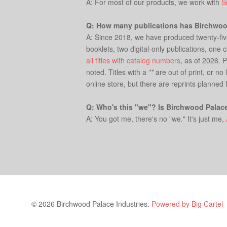
A: For most of our products, we work with
S
Q: How many publications has Birchwo
A: Since 2018, we have produced twenty-five c
booklets, two digital-only publications, one
all titles with catalog numbers
, as of 2026. 
noted. Titles with a
**
are out of print, or no
online store, but there are reprints planned 
Q: Who's this "we"? Is Birchwood Palac
A: You got me, there's no "we." It's just me,
© 2026 Birchwood Palace Industries.
Powered by Big Cartel