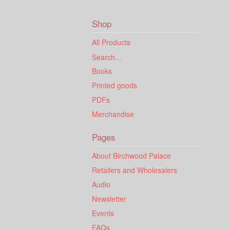
Shop
All Products
Search...
Books
Printed goods
PDFs
Merchandise
Pages
About Birchwood Palace
Retailers and Wholesalers
Audio
Newsletter
Events
FAQs