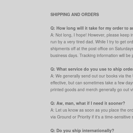
SHIPPING AND ORDERS
Q: How long will it take for my order to a
A: Not long, I hope! However, please keep i
run by a very tired dad. While I try to get o
shipments off at the post office on Saturday
business days. Tracking information will be
Q: What service do you use to ship orde
A: We generally send out our books via the 
effective, but can sometimes take a few day
printed goods and merch generally go out v
Q: Aw, man, what if I need it sooner?
A: Let us know as soon as you place the orde
via Ground or Priority if it's a time-sensitive 
Q: Do you ship internationally?