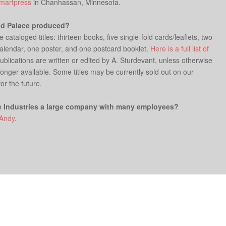
martpress
in Chanhassan, Minnesota.
od Palace produced?
ataloged titles: thirteen books, five single-fold cards/leaflets, two
 calendar, one poster, and one postcard booklet.
Here is a full list of
Publications are written or edited by A. Sturdevant, unless otherwise
 longer available. Some titles may be currently sold out on our
for the future.
e Industries a large company with many employees?
Andy
.