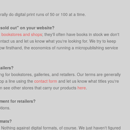
lly do digital print runs of 50 or 100 at a time.
"sold out" on your website?
 bookstores and shops
; they'll often have books in stock we don't
ontact us and let us know what you're looking for. We try to keep
know firsthand, the economics of running a micropublishing service
ailers?
ng for bookstores, galleries, and retailers. Our terms are generally
op a line using the
contact form
and let us know what titles you're
n see other stores that carry our products
here
.
ent for retailers?
tions.
rmats?
 Nothing against digital formats, of course. We just haven't figured