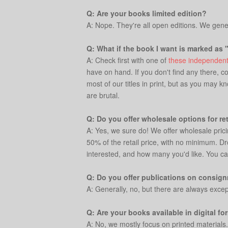
Q: Are your books limited edition?
A: Nope. They're all open editions. We genera
Q: What if the book I want is marked as 
A: Check first with one of
these independent
have on hand. If you don't find any there, c
most of our titles in print, but as you may 
are brutal.
Q: Do you offer wholesale options for ret
A: Yes, we sure do! We offer wholesale prici
50% of the retail price, with no minimum. Dr
interested, and how many you'd like. You ca
Q: Do you offer publications on consignm
A: Generally, no, but there are always excep
Q: Are your books available in digital fo
A: No, we mostly focus on printed materials.