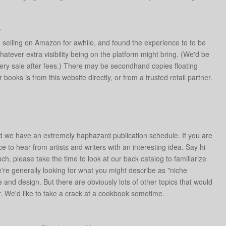
?
ed selling on Amazon for awhile, and found the experience to to be
atever extra visibility being on the platform might bring. (We'd be
ery sale after fees.) There may be secondhand copies floating
oks is from this website directly, or from a trusted retail partner.
ed we have an extremely haphazard publication schedule. If you are
ce to hear from artists and writers with an interesting idea. Say hi
uch, please take the time to look at our back catalog to familiarize
e're generally looking for what you might describe as "niche
re and design. But there are obviously lots of other topics that would
 We'd like to take a crack at a cookbook sometime.