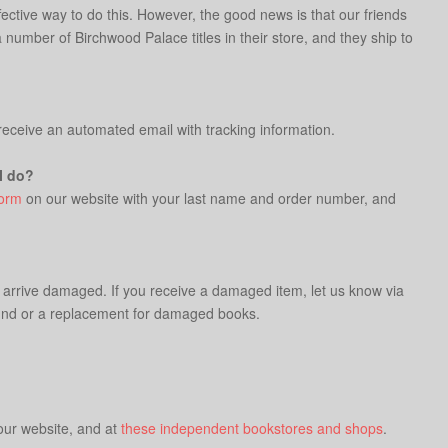
fective way to do this. However, the good news is that our friends
number of Birchwood Palace titles in their store, and they ship to
 receive an automated email with tracking information.
I do?
form
on our website with your last name and order number, and
t arrive damaged. If you receive a damaged item, let us know via
refund or a replacement for damaged books.
 our website, and at
these independent bookstores and shops
.