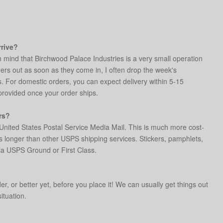
rrive?
n mind that Birchwood Palace Industries is a very small operation
rders out as soon as they come in, I often drop the week's
s. For domestic orders, you can expect delivery within 5-15
 provided once your order ships.
rs?
United States Postal Service Media Mail. This is much more cost-
s longer than other USPS shipping services. Stickers, pamphlets,
ia USPS Ground or First Class.
r, or better yet, before you place it! We can usually get things out
situation.