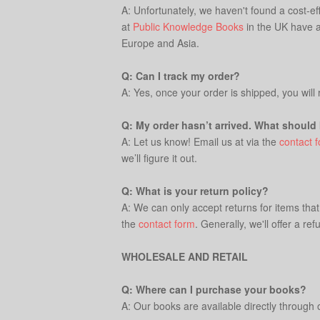
A: Unfortunately, we haven't found a cost-ef
at
Public Knowledge Books
in the UK have a 
Europe and Asia.
Q: Can I track my order?
A: Yes, once your order is shipped, you will
Q: My order hasn’t arrived. What should 
A: Let us know! Email us at via the
contact 
we’ll figure it out.
Q: What is your return policy?
A: We can only accept returns for items tha
the
contact form
. Generally, we'll offer a 
WHOLESALE AND RETAIL
Q: Where can I purchase your books?
A: Our books are available directly through