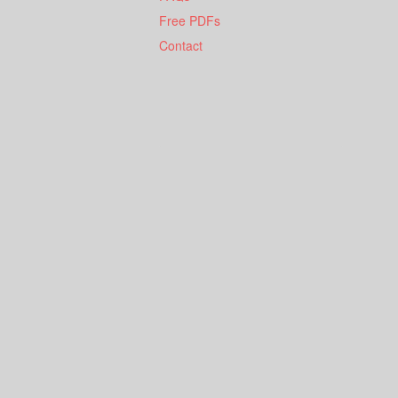
Free PDFs
Contact