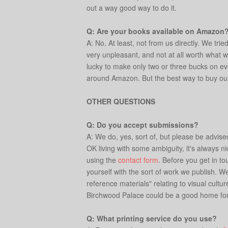
out a way good way to do it.
Q: Are your books available on Amazon
A: No. At least, not from us directly. We tri
very unpleasant, and not at all worth what wh
lucky to make only two or three bucks on ev
around Amazon. But the best way to buy our bo
OTHER QUESTIONS
Q: Do you accept submissions?
A: We do, yes, sort of, but please be advis
OK living with some ambiguity, it's always ni
using the
contact form
. Before you get in to
yourself with the sort of work we publish. W
reference materials" relating to visual cultu
Birchwood Palace could be a good home for.
Q: What printing service do you use?