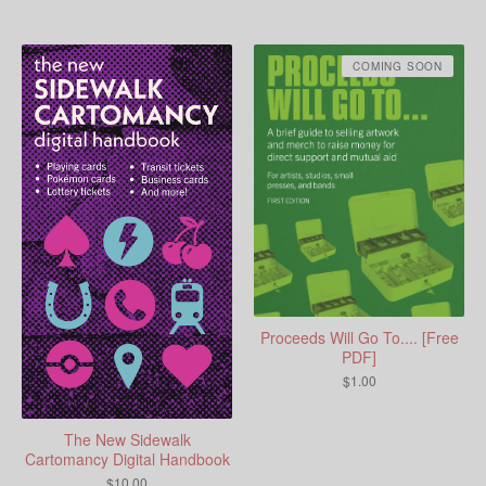
COMING SOON
Proceeds Will Go To.... [Free
PDF]
$
1.00
The New Sidewalk
Cartomancy Digital Handbook
$
10.00