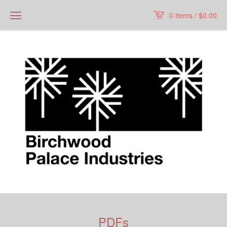
0 items /
$
0.00
PDFs