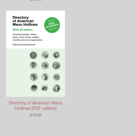
Directory of American Menu
Hotlines [PDF edition]
$
10.00