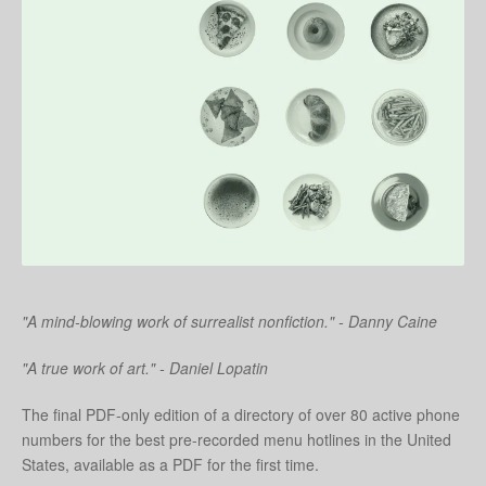
"A mind-blowing work of surrealist nonfiction." - Danny Caine
"A true work of art." - Daniel Lopatin
The final PDF-only edition of a directory of over 80 active phone
numbers for the best pre-recorded menu hotlines in the United
States, available as a PDF for the first time.