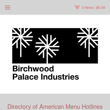
0 items /
$
0.00
Directory of American Menu Hotlines