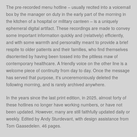
The pre-recorded menu hotline – usually recited into a voicemail
box by the manager on duty in the early part of the morning in
the kitchen of a hospital or military canteen – is a uniquely
ephemeral digital artifact. These recordings are made to convey
some important information quickly and (relatively) efficiently,
and with some warmth and personality meant to provide a brief
respite to older patients and their families, who find themselves
disoriented by having been tossed into the pitiless maw of
contemporary healthcare. A friendly voice on the other line is a
welcome piece of continuity from day to day. Once the message
has served that purpose, it's unceremoniously deleted the
following morning, and is rarely archived anywhere.
In the years since the last print edition, in 2025, almost forty of
these hotlines no longer have working numbers, or have not
been updated. However, many are still faithfully updated daily or
weekly. Edited by Andy Sturdevant, with design assistance from
Tom Gaasedelen. 46 pages.