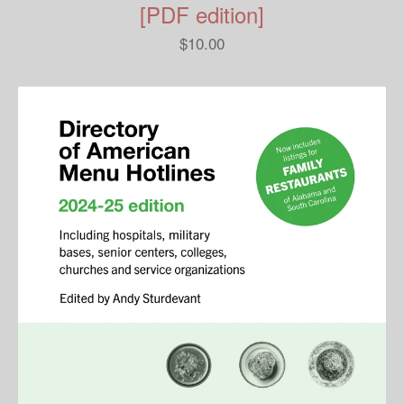
[PDF edition]
$
10.00